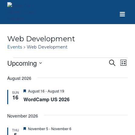
Skip
to
content
Web Development
Events
Web Development
Upcoming
Events
Eve
Event
Search
List
Select
Vie
Searc
date.
August 2026
Nav
and
Featured
August 16
-
August 19
SUN
16
WordCamp US 2026
Views
Navig
November 2026
Featured
November 5
-
November 6
THU