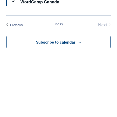
5
WordCamp Canada
Today
Next
Events
Previous
Events
Subscribe to calendar