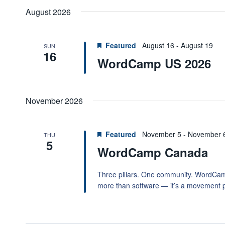
date.
Navigation
August 2026
Featured
August 16
-
August 19
SUN
16
WordCamp US 2026
November 2026
Featured
November 5
-
November 
THU
5
WordCamp Canada
Three pillars. One community. WordCam
more than software — it’s a movement p