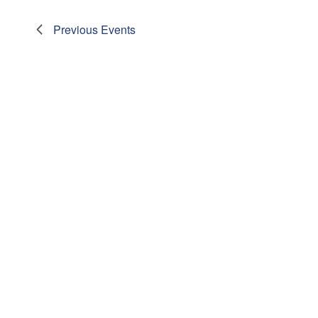
Previous
Events