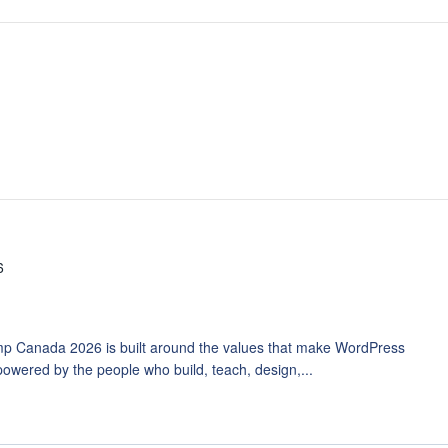
6
p Canada 2026 is built around the values that make WordPress
owered by the people who build, teach, design,...