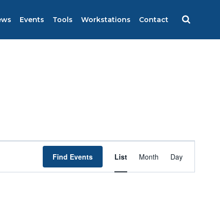
ews
Events
Tools
Workstations
Contact
Event
Find Events
List
Month
Day
Views
Navigation