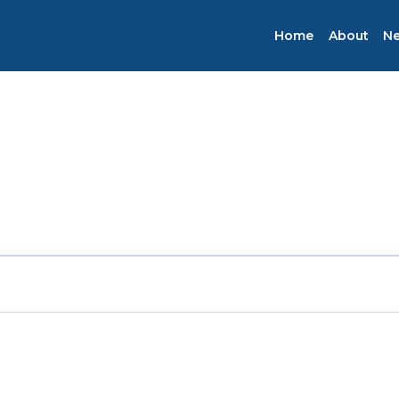
Home
About
N