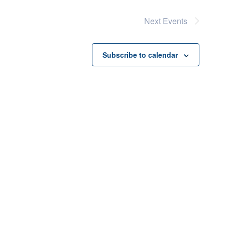
Next
Events
Subscribe to calendar