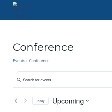
Skip
to
content
Conference
Events
Conference
Events
Events
Enter
Keyword.
Search
Search
for
and
Upcoming
Events
Today
by
Views
Select
Keyword.