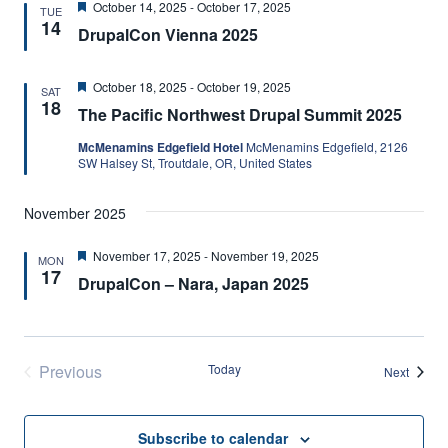
Featured
October 14, 2025
-
October 17, 2025
TUE
14
DrupalCon Vienna 2025
Featured
October 18, 2025
-
October 19, 2025
SAT
18
The Pacific Northwest Drupal Summit 2025
McMenamins Edgefield Hotel
McMenamins Edgefield, 2126
SW Halsey St, Troutdale, OR, United States
November 2025
Featured
November 17, 2025
-
November 19, 2025
MON
17
DrupalCon – Nara, Japan 2025
Previous
Today
Events
Next
Events
Subscribe to calendar