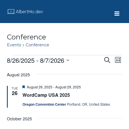
Skip
to
content
Conference
Events
Conference
8/26/2025
 - 
8/7/2026
Events
Eve
Event
Search
List
Select
Vie
Searc
date.
August 2025
Nav
and
Featured
August 26, 2025
-
August 29, 2025
TUE
26
WordCamp USA 2025
Views
Oregon Convention Center
Portland, OR, United States
Navig
October 2025